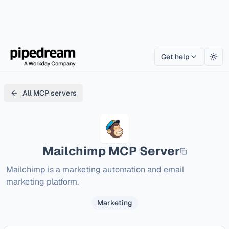
Get help
Togg
All MCP servers
Mailchimp
MCP Server
Mailchimp is a marketing automation and email 
marketing platform.
Marketing