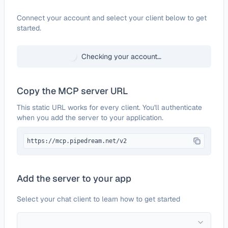
Configure
Mailchimp
Connect your account and select your client below to get
started.
Checking your account…
Copy the MCP server URL
This static URL works for every client. You'll authenticate
when you add the server to your application.
https://mcp.pipedream.net/v2
Add the server to your app
Select your chat client to learn how to get started