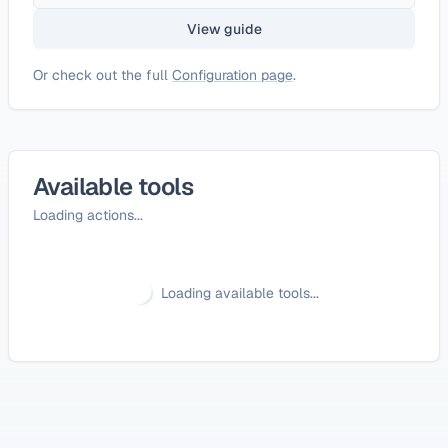
View guide
Or check out the full
Configuration page
.
Available tools
Loading actions...
Loading available tools...