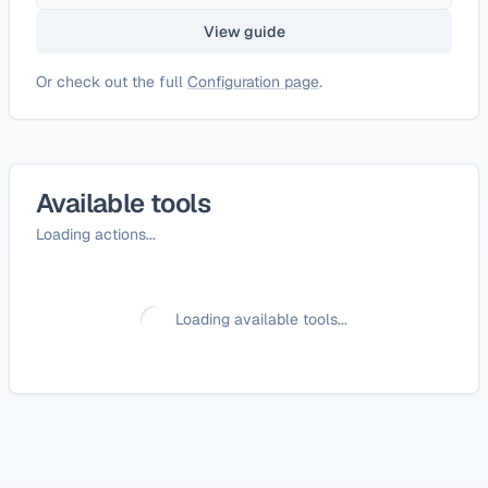
View guide
Or check out the full
Configuration page
.
Available tools
Loading actions...
Loading available tools...