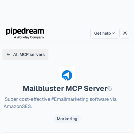
Get help
Togg
All MCP servers
Mailbluster
MCP Server
 Super cost-effective #Emailmarketing software via 
AmazonSES.
Marketing