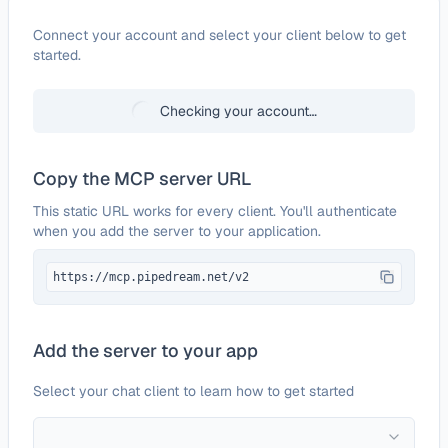
Configure
Mailbluster
Connect your account and select your client below to get
started.
Checking your account…
Copy the MCP server URL
This static URL works for every client. You'll authenticate
when you add the server to your application.
https://mcp.pipedream.net/v2
Add the server to your app
Select your chat client to learn how to get started