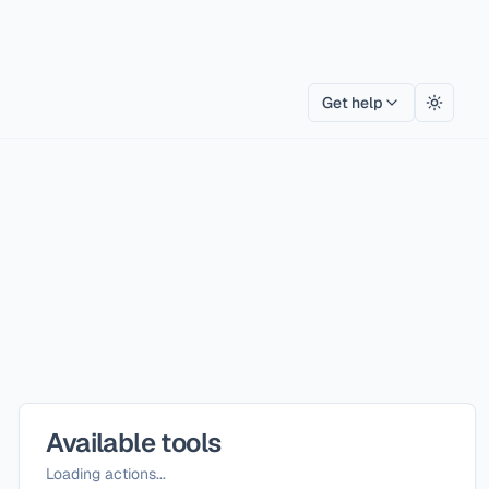
Get help
Toggle
Available tools
Loading actions...