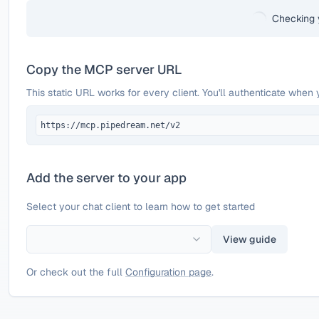
Checking 
Copy the MCP server URL
This static URL works for every client. You'll authenticate when 
https://mcp.pipedream.net/v2
Add the server to your app
Select your chat client to learn how to get started
View guide
Or check out the full
Configuration page
.