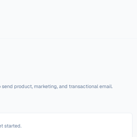
 send product, marketing, and transactional email.
t started.