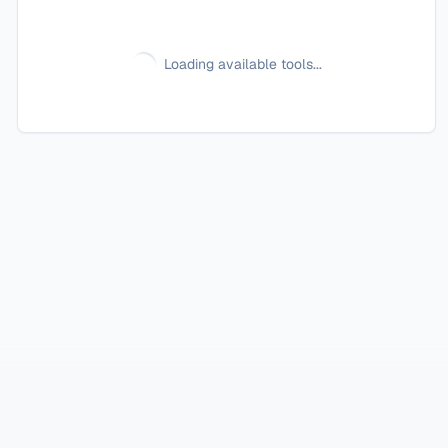
Loading available tools...