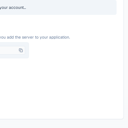
your account…
you add the server to your application.