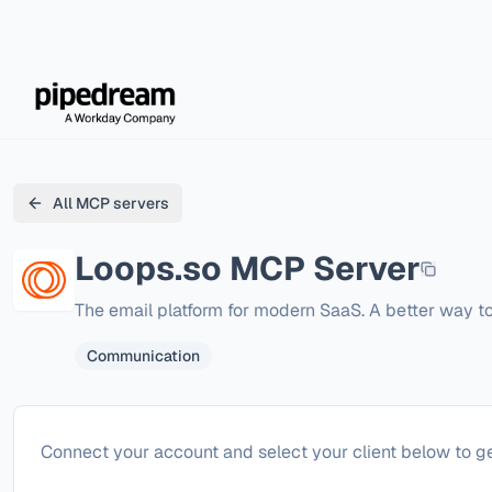
All MCP servers
Loops.so
MCP Server
The email platform for modern SaaS. A better way to
Communication
Configure
Loops.so
Connect your account and select your client below to ge