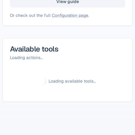
View guide
Or check out the full
Configuration page
.
Available tools
Loading actions...
Loading available tools...