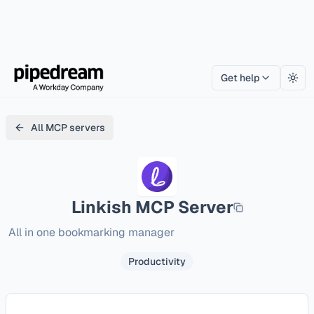
Get help
Togg
All MCP servers
Linkish
MCP Server
All in one bookmarking manager
Productivity