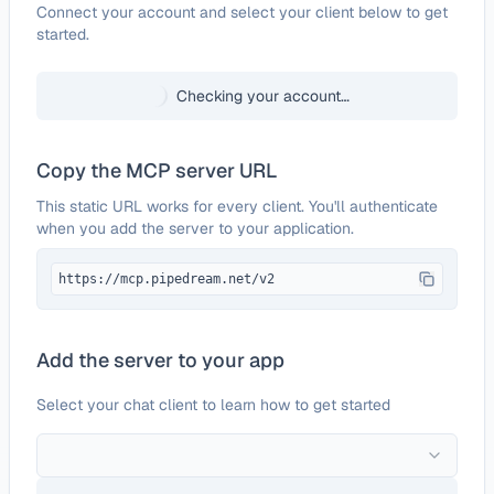
Configure
Linkish
Connect your account and select your client below to get
started.
Checking your account…
Copy the MCP server URL
This static URL works for every client. You'll authenticate
when you add the server to your application.
https://mcp.pipedream.net/v2
Add the server to your app
Select your chat client to learn how to get started