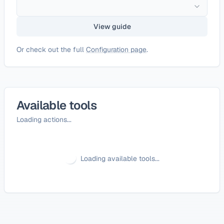
View guide
Or check out the full
Configuration page
.
Available tools
Loading actions...
Loading available tools...