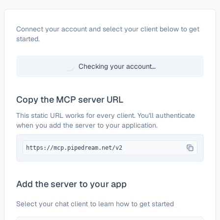
Configure
LambdaTest
Connect your account and select your client below to get
started.
Checking your account…
Copy the MCP server URL
This static URL works for every client. You'll authenticate
when you add the server to your application.
https://mcp.pipedream.net/v2
Add the server to your app
Select your chat client to learn how to get started