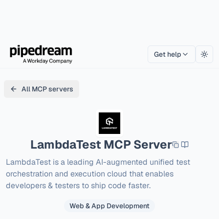
Get help
Togg
All MCP servers
LambdaTest
MCP Server
LambdaTest is a leading AI-augmented unified test 
orchestration and execution cloud that enables 
developers & testers to ship code faster.
Web & App Development