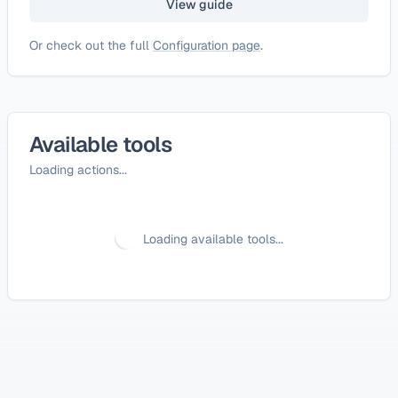
View guide
Or check out the full
Configuration page
.
Available tools
Loading actions...
Loading available tools...