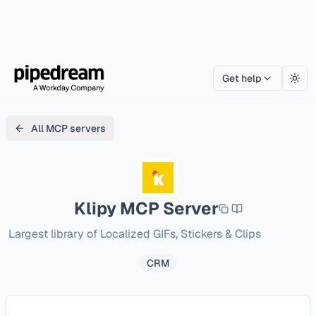
Get help
Togg
All MCP servers
Klipy
MCP Server
Largest library of Localized GIFs, Stickers & Clips
CRM