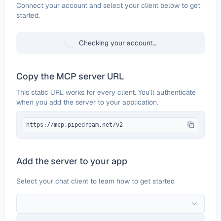
Configure
Klipy
Connect your account and select your client below to get
started.
Checking your account…
Copy the MCP server URL
This static URL works for every client. You'll authenticate
when you add the server to your application.
https://mcp.pipedream.net/v2
Add the server to your app
Select your chat client to learn how to get started