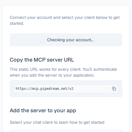
Configure
Klaviyo (API Key)
Connect your account and select your client below to get
started.
Checking your account…
Copy the MCP server URL
This static URL works for every client. You'll authenticate
when you add the server to your application.
https://mcp.pipedream.net/v2
Add the server to your app
Select your chat client to learn how to get started