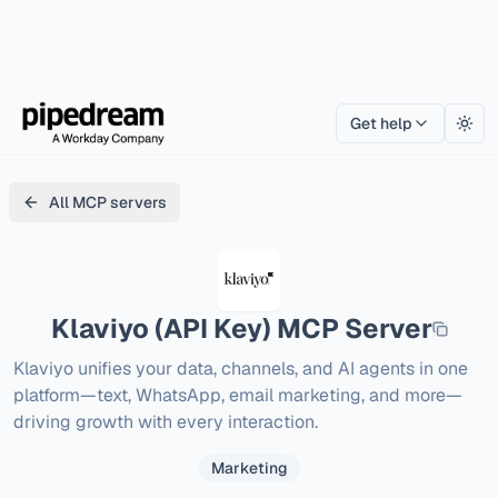
Get help
Togg
All MCP servers
Klaviyo (API Key)
MCP Server
Klaviyo unifies your data, channels, and AI agents in one 
platform—text, WhatsApp, email marketing, and more—
driving growth with every interaction.
Marketing