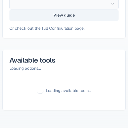
View guide
Or check out the full
Configuration page
.
Available tools
Loading actions...
Loading available tools...