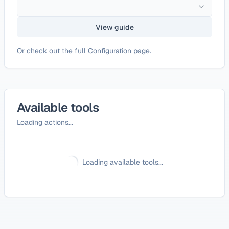
View guide
Or check out the full
Configuration page
.
Available tools
Loading actions...
Loading available tools...