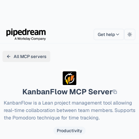
Get help
Togg
All MCP servers
KanbanFlow
MCP Server
KanbanFlow is a Lean project management tool allowing 
real-time collaboration between team members. Supports 
the Pomodoro technique for time tracking.
Productivity