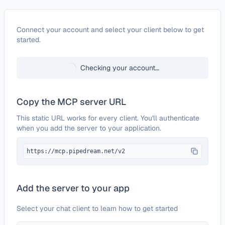
Configure
KanbanFlow
Connect your account and select your client below to get
started.
Checking your account…
Copy the MCP server URL
This static URL works for every client. You'll authenticate
when you add the server to your application.
https://mcp.pipedream.net/v2
Add the server to your app
Select your chat client to learn how to get started