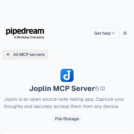
Get help
Togg
All MCP servers
Joplin
MCP Server
Joplin is an open source note-taking app. Capture your 
thoughts and securely access them from any device.
File Storage