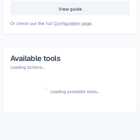
View guide
Or check out the full
Configuration page
.
Available tools
Loading actions...
Loading available tools...