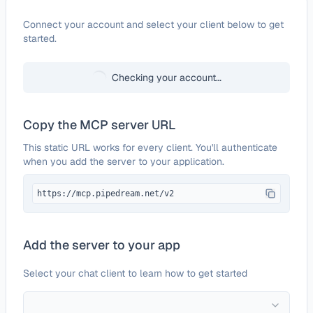
Configure
Joplin
Connect your account and select your client below to get
started.
Checking your account…
Copy the MCP server URL
This static URL works for every client. You'll authenticate
when you add the server to your application.
https://mcp.pipedream.net/v2
Add the server to your app
Select your chat client to learn how to get started