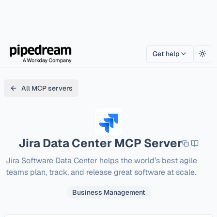
Get help
Togg
All MCP servers
Jira Data Center
MCP Server
Jira Software Data Center helps the world’s best agile 
teams plan, track, and release great software at scale.
Business Management