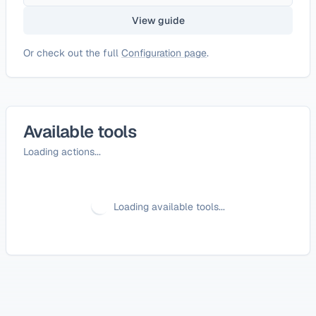
View guide
Or check out the full
Configuration page
.
Available tools
Loading actions...
Loading available tools...