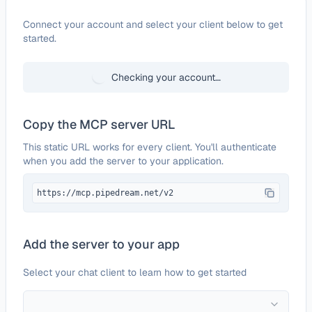
Configure
Jira Data Center
Connect your account and select your client below to get
started.
Checking your account…
Copy the MCP server URL
This static URL works for every client. You'll authenticate
when you add the server to your application.
https://mcp.pipedream.net/v2
Add the server to your app
Select your chat client to learn how to get started