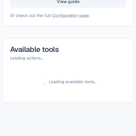
View guide
Or check out the full
Configuration page
.
Available tools
Loading actions...
Loading available tools...