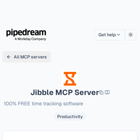
Get help
Togg
All MCP servers
Jibble
MCP Server
100% FREE time tracking software
Productivity