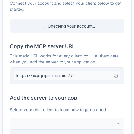
Configure
Jibble
Connect your account and select your client below to get
started.
Checking your account…
Copy the MCP server URL
This static URL works for every client. You'll authenticate
when you add the server to your application.
https://mcp.pipedream.net/v2
Add the server to your app
Select your chat client to learn how to get started