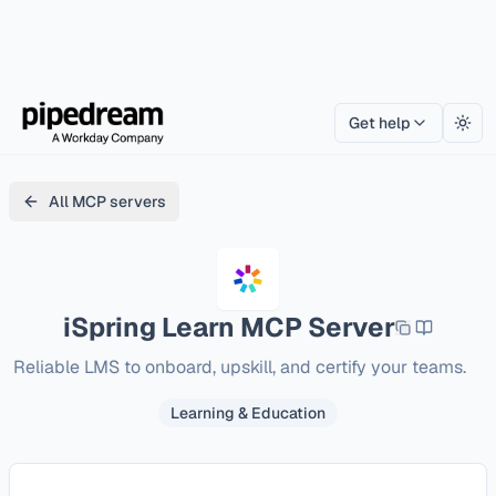
Get help
Togg
All MCP servers
iSpring Learn
MCP Server
Reliable LMS to onboard, upskill, and certify your teams.
Learning & Education