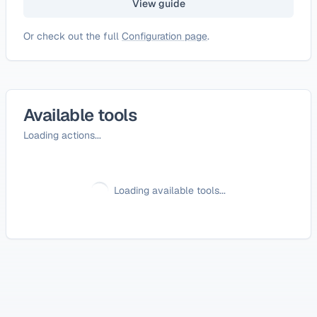
View guide
Or check out the full
Configuration page
.
Available tools
Loading actions...
Loading available tools...