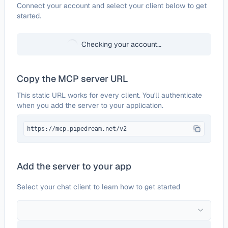
Configure
iSpring Learn
Connect your account and select your client below to get
started.
Checking your account…
Copy the MCP server URL
This static URL works for every client. You'll authenticate
when you add the server to your application.
https://mcp.pipedream.net/v2
Add the server to your app
Select your chat client to learn how to get started