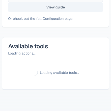
View guide
Or check out the full
Configuration page
.
Available tools
Loading actions...
Loading available tools...