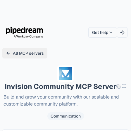
Get help
Togg
All MCP servers
Invision Community
MCP Server
Build and grow your community with our scalable and 
customizable community platform.
Communication