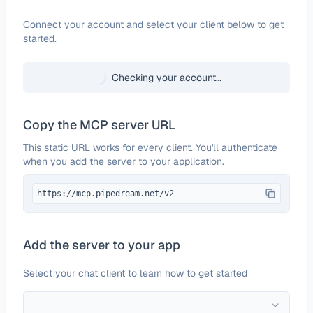
Configure
Invision Community
Connect your account and select your client below to get
started.
Checking your account…
Copy the MCP server URL
This static URL works for every client. You'll authenticate
when you add the server to your application.
https://mcp.pipedream.net/v2
Add the server to your app
Select your chat client to learn how to get started