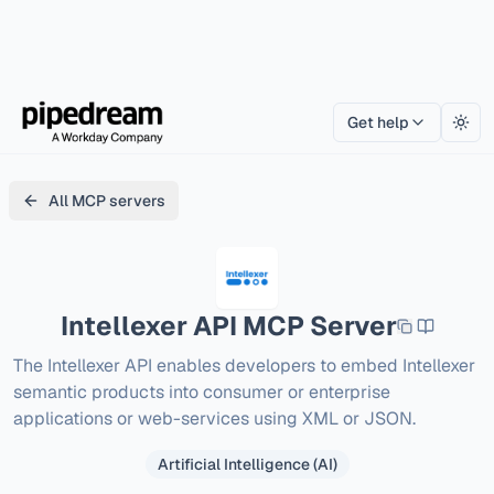
Get help
Togg
All MCP servers
Intellexer API
MCP Server
The Intellexer API enables developers to embed Intellexer 
semantic products into consumer or enterprise 
applications or web-services using XML or JSON.
Artificial Intelligence (AI)