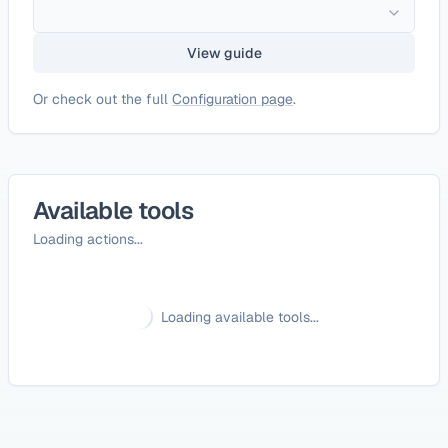
View guide
Or check out the full
Configuration page
.
Available tools
Loading actions...
Loading available tools...