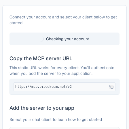
Configure
Intellexer API
Connect your account and select your client below to get
started.
Checking your account…
Copy the MCP server URL
This static URL works for every client. You'll authenticate
when you add the server to your application.
https://mcp.pipedream.net/v2
Add the server to your app
Select your chat client to learn how to get started