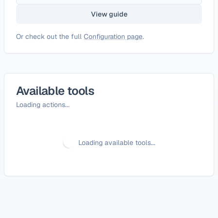
View guide
Or check out the full
Configuration page
.
Available tools
Loading actions...
Loading available tools...