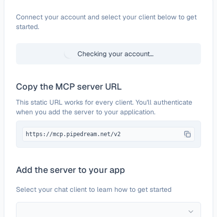
Configure
iContact
Connect your account and select your client below to get
started.
Checking your account…
Copy the MCP server URL
This static URL works for every client. You'll authenticate
when you add the server to your application.
https://mcp.pipedream.net/v2
Add the server to your app
Select your chat client to learn how to get started