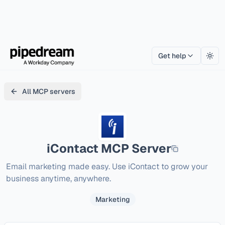
Get help
Togg
All MCP servers
iContact
MCP Server
Email marketing made easy. Use iContact to grow your 
business anytime, anywhere. 
Marketing