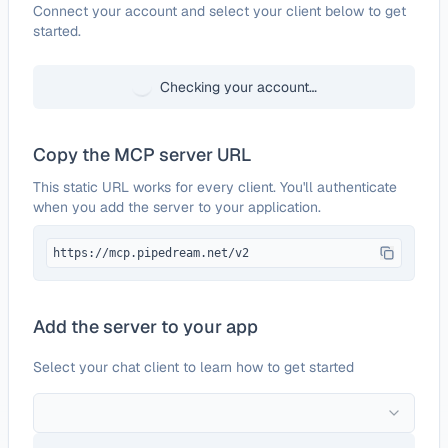
Configure
Hyros
Connect your account and select your client below to get
started.
Checking your account…
Copy the MCP server URL
This static URL works for every client. You'll authenticate
when you add the server to your application.
https://mcp.pipedream.net/v2
Add the server to your app
Select your chat client to learn how to get started