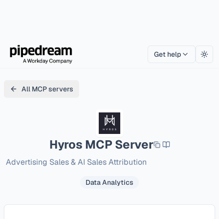
Get help
Togg
All MCP servers
Hyros
MCP Server
Advertising Sales & AI Sales Attribution
Data Analytics