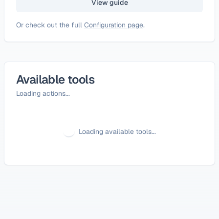
View guide
Or check out the full
Configuration page
.
Available tools
Loading actions...
Loading available tools...