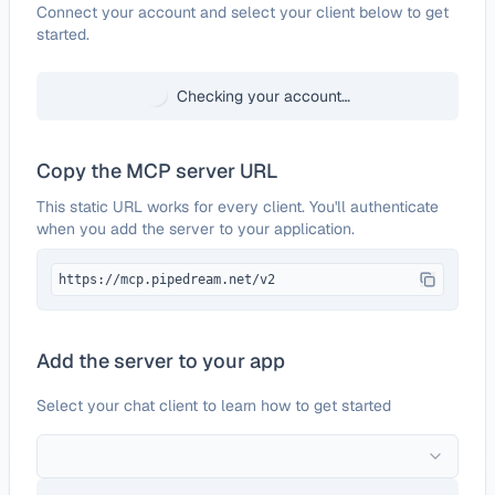
Configure
Hyperbrowser
Connect your account and select your client below to get
started.
Checking your account…
Copy the MCP server URL
This static URL works for every client. You'll authenticate
when you add the server to your application.
https://mcp.pipedream.net/v2
Add the server to your app
Select your chat client to learn how to get started