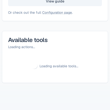
View guide
Or check out the full
Configuration page
.
Available tools
Loading actions...
Loading available tools...