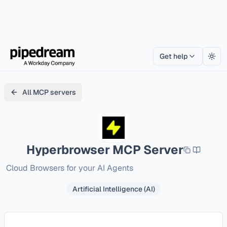
Get help
Togg
All MCP servers
Hyperbrowser
MCP Server
Cloud Browsers for your AI Agents
Artificial Intelligence (AI)