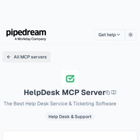
Get help
Togg
All MCP servers
HelpDesk
MCP Server
The Best Help Desk Service & Ticketing Software
Help Desk & Support