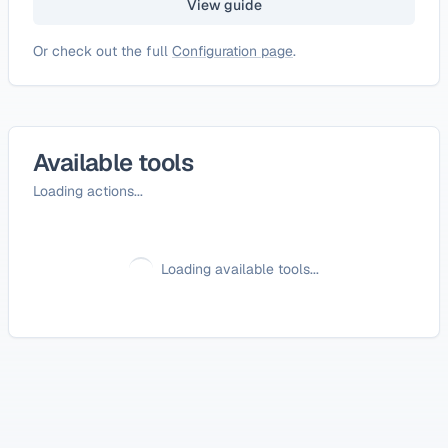
View guide
Or check out the full
Configuration page
.
Available tools
Loading actions...
Loading available tools...