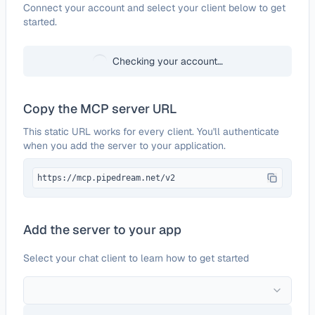
Configure
HelpDesk
Connect your account and select your client below to get
started.
Checking your account…
Copy the MCP server URL
This static URL works for every client. You'll authenticate
when you add the server to your application.
https://mcp.pipedream.net/v2
Add the server to your app
Select your chat client to learn how to get started