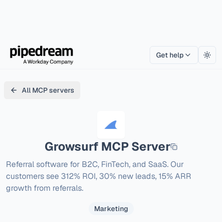
Get help
Togg
All MCP servers
Growsurf
MCP Server
Referral software for B2C, FinTech, and SaaS. Our 
customers see 312% ROI, 30% new leads, 15% ARR 
growth from referrals.
Marketing