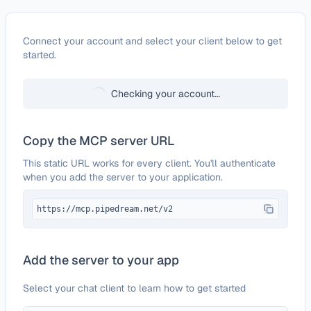
Configure
Growsurf
Connect your account and select your client below to get
started.
Checking your account…
Copy the MCP server URL
This static URL works for every client. You'll authenticate
when you add the server to your application.
https://mcp.pipedream.net/v2
Add the server to your app
Select your chat client to learn how to get started