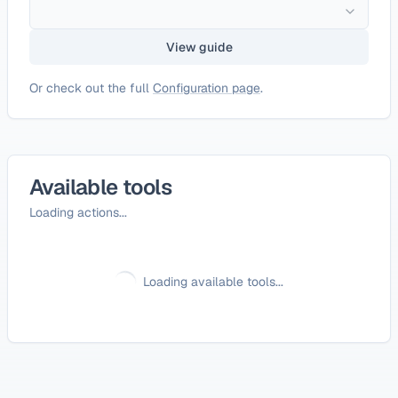
View guide
Or check out the full
Configuration page
.
Available tools
Loading actions...
Loading available tools...