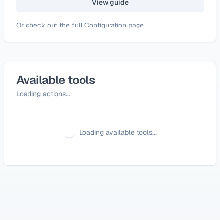
View guide
Or check out the full
Configuration page
.
Available tools
Loading actions...
Loading available tools...