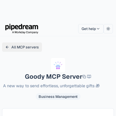
Get help
Togg
All MCP servers
Goody
MCP Server
A new way to send effortless, unforgettable gifts 🎁
Business Management