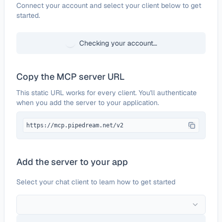
Configure
Goody
Connect your account and select your client below to get
started.
Checking your account…
Copy the MCP server URL
This static URL works for every client. You'll authenticate
when you add the server to your application.
https://mcp.pipedream.net/v2
Add the server to your app
Select your chat client to learn how to get started