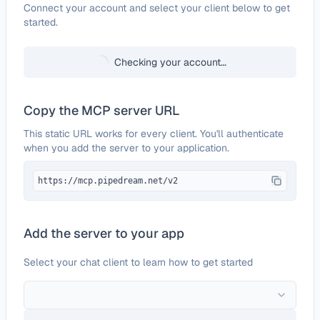
Configure
Giphy
Connect your account and select your client below to get
started.
Checking your account…
Copy the MCP server URL
This static URL works for every client. You'll authenticate
when you add the server to your application.
https://mcp.pipedream.net/v2
Add the server to your app
Select your chat client to learn how to get started