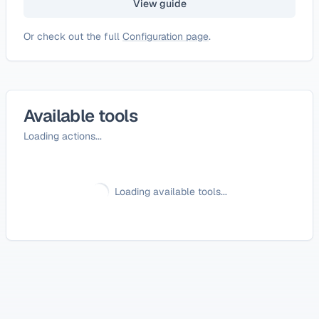
View guide
Or check out the full
Configuration page
.
Available tools
Loading actions...
Loading available tools...