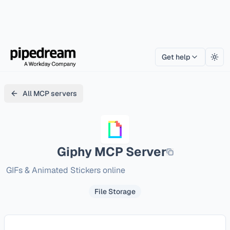
Get help
Togg
All MCP servers
Giphy
MCP Server
GIFs & Animated Stickers online
File Storage