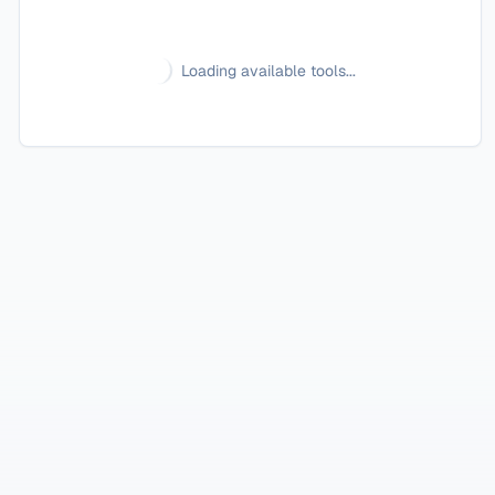
Loading available tools...