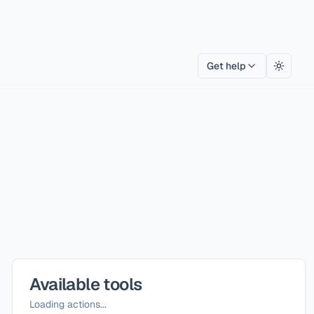
Get help
Toggle
Available tools
Loading actions...