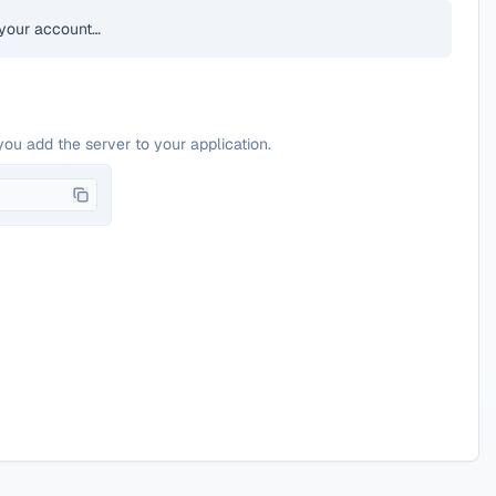
your account…
you add the server to your application.