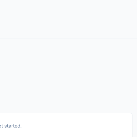
t started.