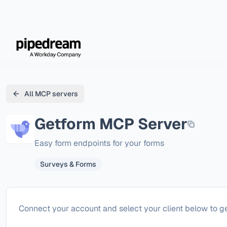
All MCP servers
Getform
MCP Server
Easy form endpoints for your forms
Surveys & Forms
Configure
Getform
Connect your account and select your client below to ge