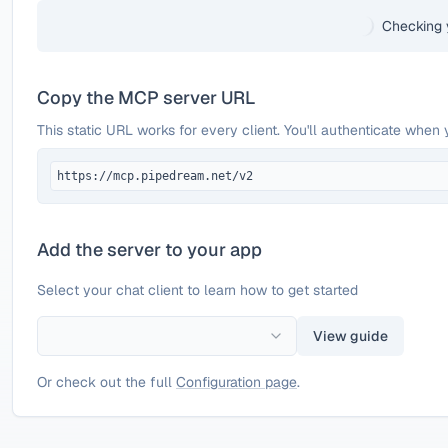
Checking 
Copy the MCP server URL
This static URL works for every client. You'll authenticate when 
https://mcp.pipedream.net/v2
Add the server to your app
Select your chat client to learn how to get started
View guide
Or check out the full
Configuration page
.