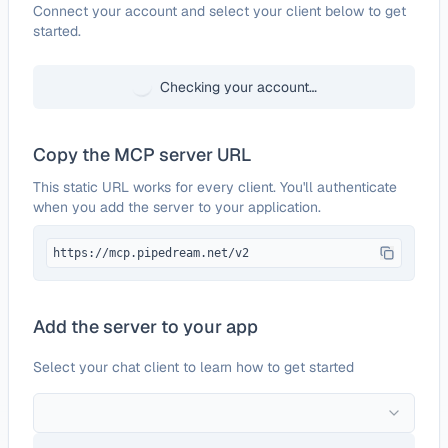
Configure
GeoDB Cities
Connect your account and select your client below to get
started.
Checking your account…
Copy the MCP server URL
This static URL works for every client. You'll authenticate
when you add the server to your application.
https://mcp.pipedream.net/v2
Add the server to your app
Select your chat client to learn how to get started