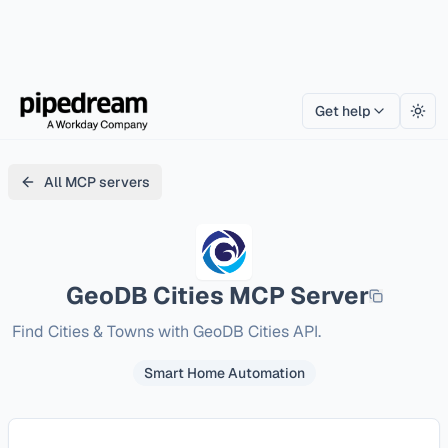
Get help
Togg
All MCP servers
GeoDB Cities
MCP Server
Find Cities & Towns with GeoDB Cities API.
Smart Home Automation