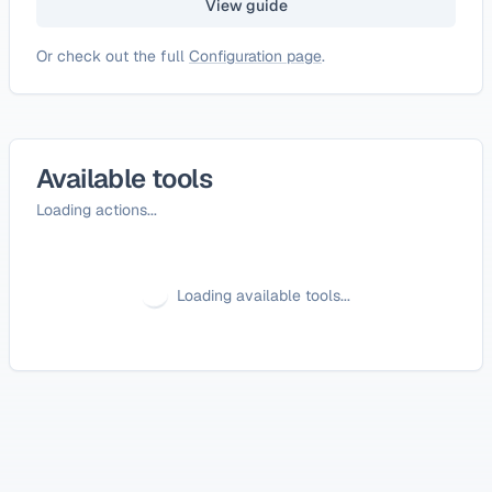
View guide
Or check out the full
Configuration page
.
Available tools
Loading actions...
Loading available tools...