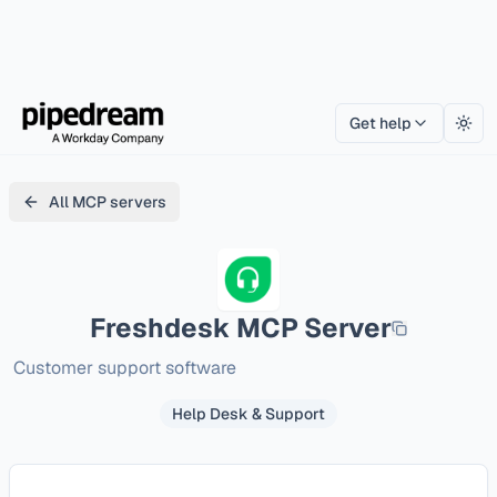
Get help
Togg
All MCP servers
Freshdesk
MCP Server
Customer support software
Help Desk & Support