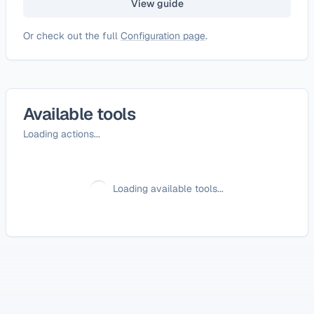
View guide
Or check out the full
Configuration page
.
Available tools
Loading actions...
Loading available tools...