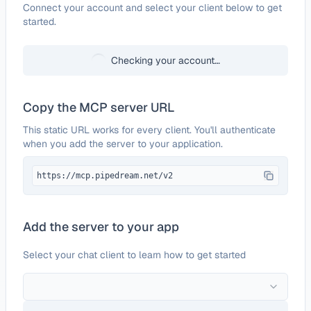
Configure
Freshdesk
Connect your account and select your client below to get
started.
Checking your account…
Copy the MCP server URL
This static URL works for every client. You'll authenticate
when you add the server to your application.
https://mcp.pipedream.net/v2
Add the server to your app
Select your chat client to learn how to get started