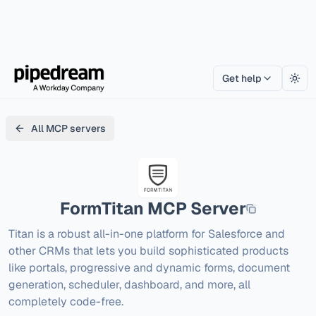
Get help
Togg
All MCP servers
FormTitan
MCP Server
Titan is a robust all-in-one platform for Salesforce and 
other CRMs that lets you build sophisticated products 
like portals, progressive and dynamic forms, document 
generation, scheduler, dashboard, and more, all 
completely code-free.