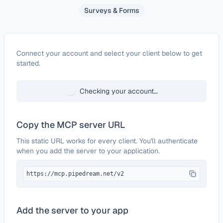
Surveys & Forms
Configure
FormTitan
Connect your account and select your client below to get
started.
Checking your account…
Copy the MCP server URL
This static URL works for every client. You'll authenticate
when you add the server to your application.
https://mcp.pipedream.net/v2
Add the server to your app