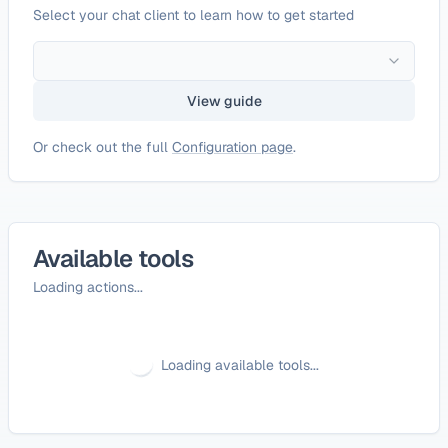
Select your chat client to learn how to get started
View guide
Or check out the full
Configuration page
.
Available tools
Loading actions...
Loading available tools...