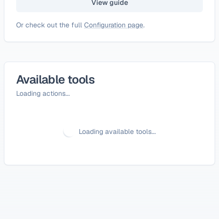
View guide
Or check out the full
Configuration page
.
Available tools
Loading actions...
Loading available tools...