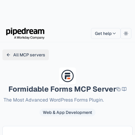
Get help
Togg
All MCP servers
Formidable Forms
MCP Server
The Most Advanced WordPress Forms Plugin.
Web & App Development