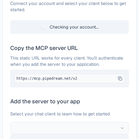
Configure
Formidable Forms
Connect your account and select your client below to get
started.
Checking your account…
Copy the MCP server URL
This static URL works for every client. You'll authenticate
when you add the server to your application.
https://mcp.pipedream.net/v2
Add the server to your app
Select your chat client to learn how to get started