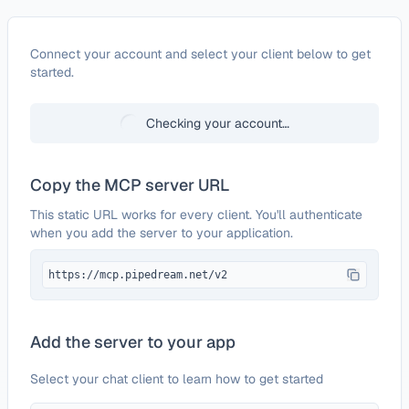
Configure
Fivetran
Connect your account and select your client below to get
started.
Checking your account…
Copy the MCP server URL
This static URL works for every client. You'll authenticate
when you add the server to your application.
https://mcp.pipedream.net/v2
Add the server to your app
Select your chat client to learn how to get started