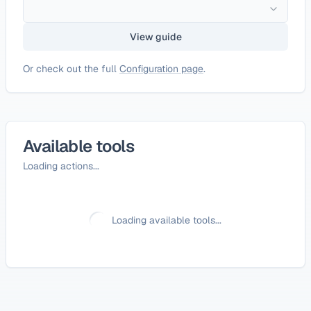
View guide
Or check out the full
Configuration page
.
Available tools
Loading actions...
Loading available tools...