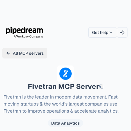
Get help
Togg
All MCP servers
Fivetran
MCP Server
Fivetran is the leader in modern data movement. Fast-
moving startups & the world’s largest companies use 
Fivetran to improve operations & accelerate analytics.
Data Analytics