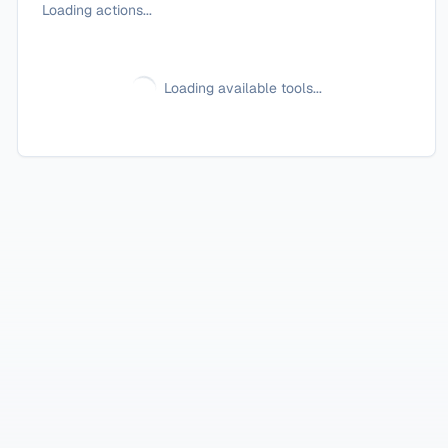
Loading actions...
Loading available tools...