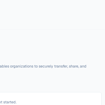
ables organizations to securely transfer, share, and 
t started.