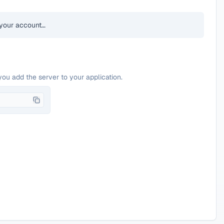
your account…
you add the server to your application.