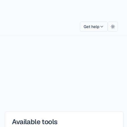
Get help
Toggle
Available tools