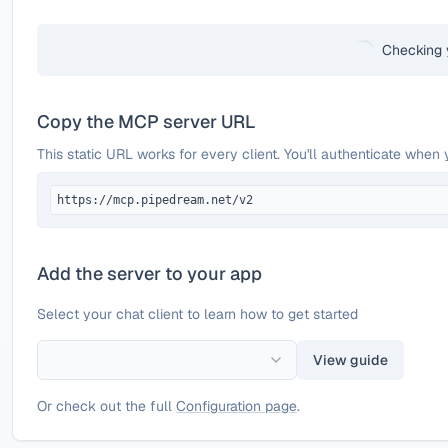
Checking 
Copy the MCP server URL
This static URL works for every client. You'll authenticate when 
https://mcp.pipedream.net/v2
Add the server to your app
Select your chat client to learn how to get started
View guide
Or check out the full
Configuration page
.