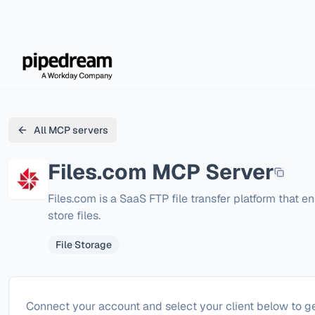
All MCP servers
Files.com
MCP Server
Files.com is a SaaS FTP file transfer platform that en
store files.
File Storage
Configure
Files.com
Connect your account and select your client below to ge