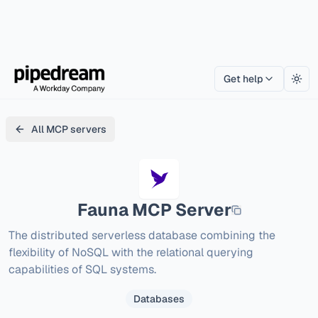
Get help
Togg
All MCP servers
Fauna
MCP Server
The distributed serverless database combining the 
flexibility of NoSQL with the relational querying 
capabilities of SQL systems.
Databases