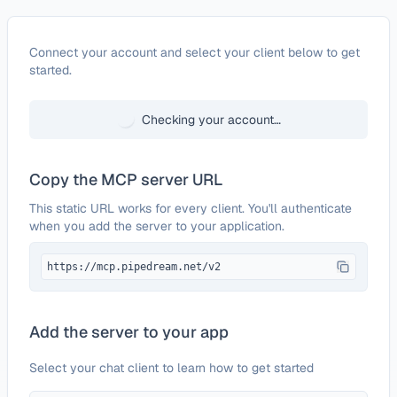
Configure
Fauna
Connect your account and select your client below to get
started.
Checking your account…
Copy the MCP server URL
This static URL works for every client. You'll authenticate
when you add the server to your application.
https://mcp.pipedream.net/v2
Add the server to your app
Select your chat client to learn how to get started