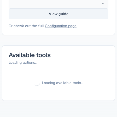
View guide
Or check out the full
Configuration page
.
Available tools
Loading actions...
Loading available tools...