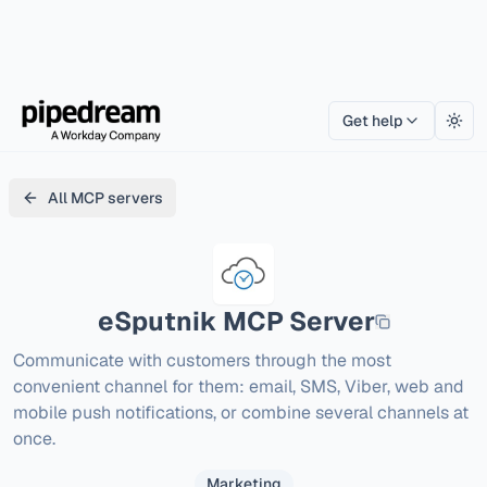
Get help
Togg
All MCP servers
eSputnik
MCP Server
Communicate with customers through the most 
convenient channel for them: email, SMS, Viber, web and 
mobile push notifications, or combine several channels at 
once.
Marketing