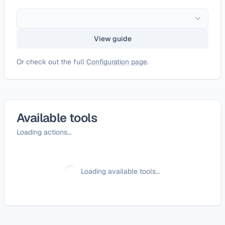
View guide
Or check out the full
Configuration page
.
Available tools
Loading actions...
Loading available tools...