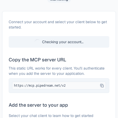
Configure
eSputnik
Connect your account and select your client below to get
started.
Checking your account…
Copy the MCP server URL
This static URL works for every client. You'll authenticate
when you add the server to your application.
https://mcp.pipedream.net/v2
Add the server to your app
Select your chat client to learn how to get started