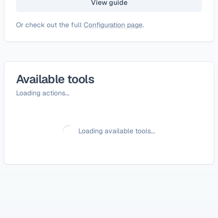
View guide
Or check out the full
Configuration page
.
Available tools
Loading actions...
Loading available tools...