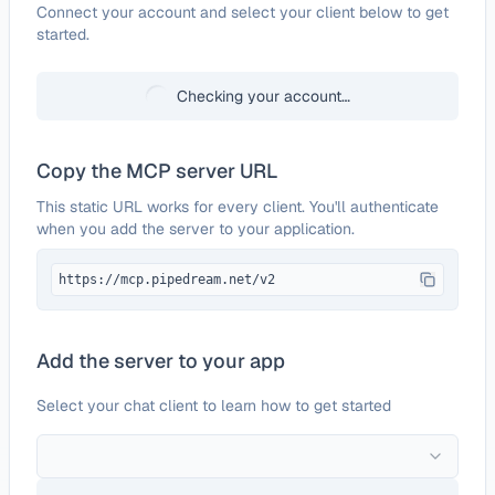
Configure
Ecologi
Connect your account and select your client below to get
started.
Checking your account…
Copy the MCP server URL
This static URL works for every client. You'll authenticate
when you add the server to your application.
https://mcp.pipedream.net/v2
Add the server to your app
Select your chat client to learn how to get started