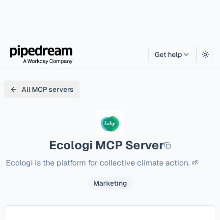
Get help
Togg
All MCP servers
Ecologi
MCP Server
Ecologi is the platform for collective climate action. 🌱
Marketing