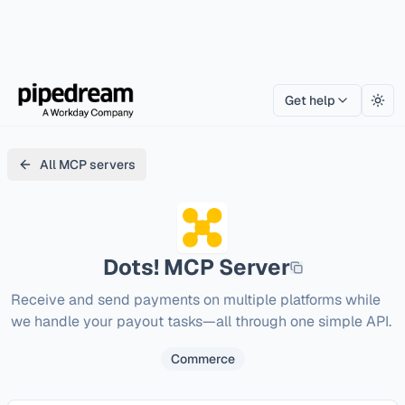
Get help
Togg
All MCP servers
Dots!
MCP Server
Receive and send payments on multiple platforms while 
we handle your payout tasks—all through one simple API.
Commerce