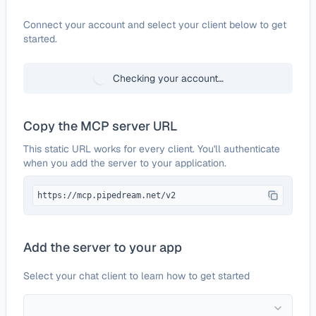
Configure
Dots!
Connect your account and select your client below to get
started.
Checking your account…
Copy the MCP server URL
This static URL works for every client. You'll authenticate
when you add the server to your application.
https://mcp.pipedream.net/v2
Add the server to your app
Select your chat client to learn how to get started