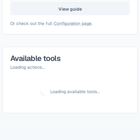
View guide
Or check out the full
Configuration page
.
Available tools
Loading actions...
Loading available tools...