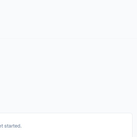
t started.