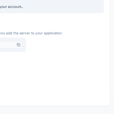
your account…
you add the server to your application.