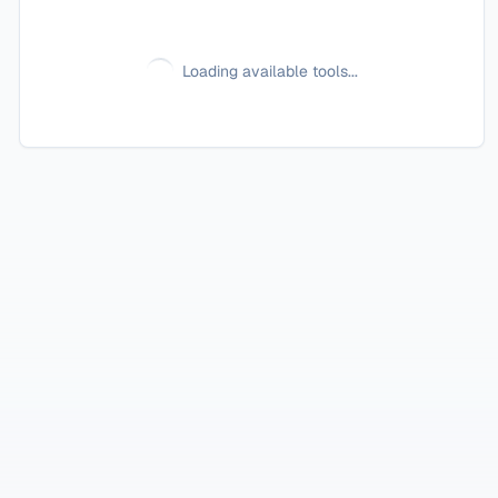
Loading available tools...