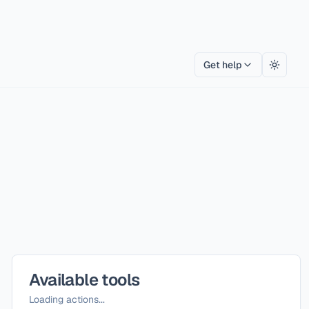
Get help
Toggle
Available tools
Loading actions...