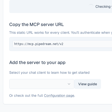
Checking 
Copy the MCP server URL
This static URL works for every client. You'll authenticate when 
https://mcp.pipedream.net/v2
Add the server to your app
Select your chat client to learn how to get started
View guide
Or check out the full
Configuration page
.