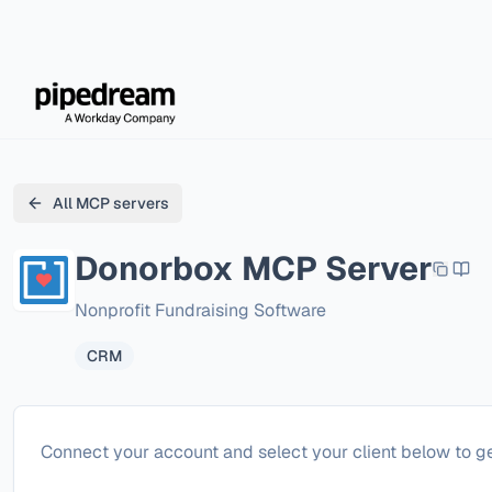
All MCP servers
Donorbox
MCP Server
Nonprofit Fundraising Software
CRM
Configure
Donorbox
Connect your account and select your client below to ge