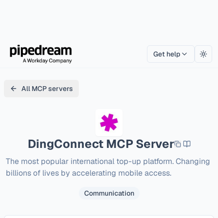
Get help
Togg
All MCP servers
DingConnect
MCP Server
The most popular international top-up platform. Changing 
billions of lives by accelerating mobile access.
Communication