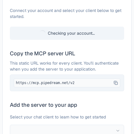
Configure
DingConnect
Connect your account and select your client below to get
started.
Checking your account…
Copy the MCP server URL
This static URL works for every client. You'll authenticate
when you add the server to your application.
https://mcp.pipedream.net/v2
Add the server to your app
Select your chat client to learn how to get started