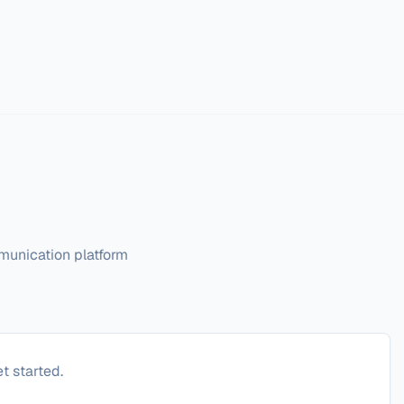
munication platform
t started.