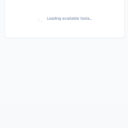
Loading available tools...