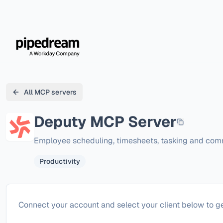
All MCP servers
Deputy
MCP Server
Employee scheduling, timesheets, tasking and com
Productivity
Configure
Deputy
Connect your account and select your client below to ge