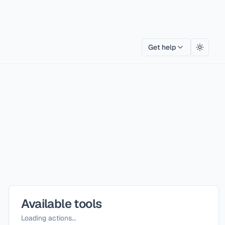
Get help
Toggle
Available tools
Loading actions...