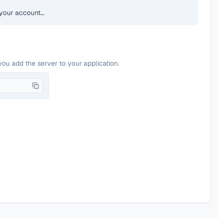
your account…
you add the server to your application.