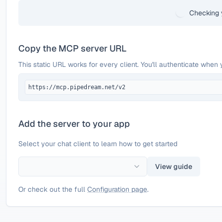
Checking 
Copy the MCP server URL
This static URL works for every client. You'll authenticate when 
https://mcp.pipedream.net/v2
Add the server to your app
Select your chat client to learn how to get started
View guide
Or check out the full
Configuration page
.