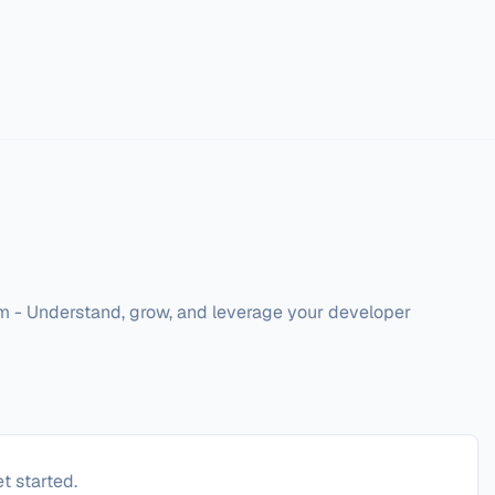
 - Understand, grow, and leverage your developer 
t started.