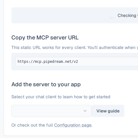
Checking 
Copy the MCP server URL
This static URL works for every client. You'll authenticate when 
https://mcp.pipedream.net/v2
Add the server to your app
Select your chat client to learn how to get started
View guide
Or check out the full
Configuration page
.