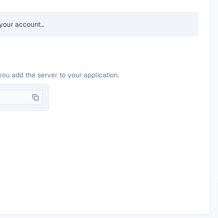
your account…
you add the server to your application.