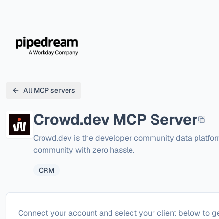
All MCP servers
Crowd.dev
MCP Server
Crowd.dev is the developer community data platform
community with zero hassle.
CRM
Configure
Crowd.dev
Connect your account and select your client below to ge