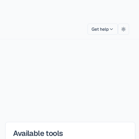
Get help
Toggle
Available tools