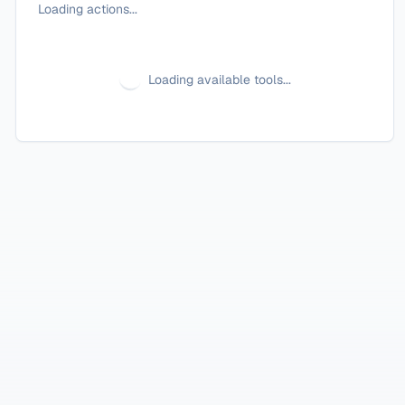
Loading actions...
Loading available tools...