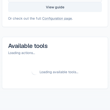
View guide
Or check out the full
Configuration page
.
Available tools
Loading actions...
Loading available tools...