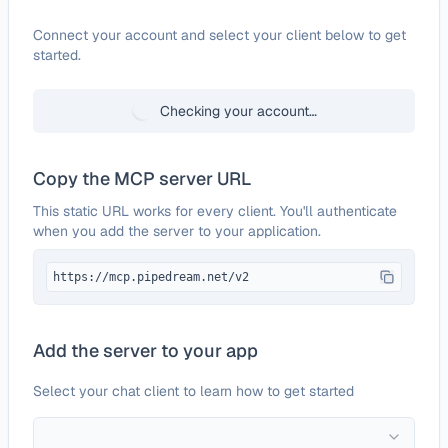
Configure
Contentstack
Connect your account and select your client below to get
started.
Checking your account…
Copy the MCP server URL
This static URL works for every client. You'll authenticate
when you add the server to your application.
https://mcp.pipedream.net/v2
Add the server to your app
Select your chat client to learn how to get started