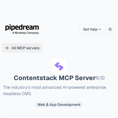
Get help
Togg
All MCP servers
Contentstack
MCP Server
The industry's most advanced AI-powered enterprise 
headless CMS.
Web & App Development