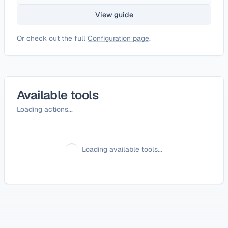
View guide
Or check out the full
Configuration page
.
Available tools
Loading actions...
Loading available tools...