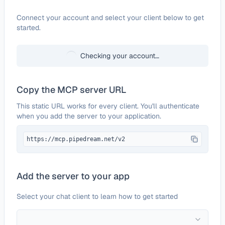
Configure
ChMeetings
Connect your account and select your client below to get
started.
Checking your account…
Copy the MCP server URL
This static URL works for every client. You'll authenticate
when you add the server to your application.
https://mcp.pipedream.net/v2
Add the server to your app
Select your chat client to learn how to get started