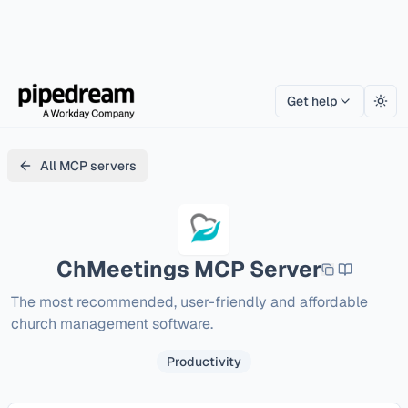
Get help
Togg
All MCP servers
ChMeetings
MCP Server
The most recommended, user-friendly and affordable 
church management software.
Productivity