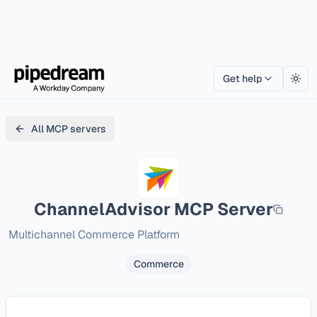
Get help
Togg
All MCP servers
ChannelAdvisor
MCP Server
Multichannel Commerce Platform
Commerce