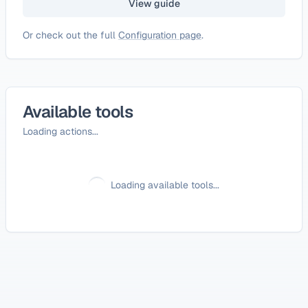
View guide
Or check out the full
Configuration page
.
Available tools
Loading actions...
Loading available tools...