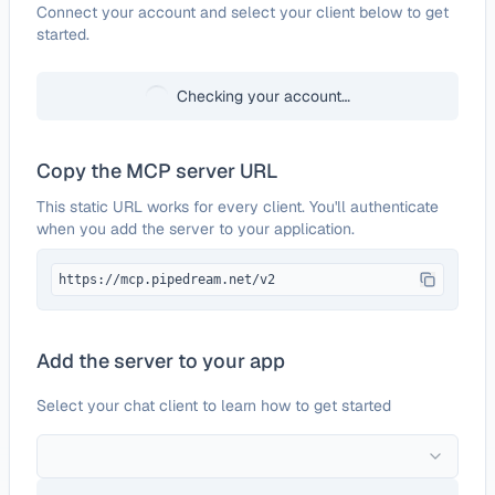
Configure
ChannelAdvisor
Connect your account and select your client below to get
started.
Checking your account…
Copy the MCP server URL
This static URL works for every client. You'll authenticate
when you add the server to your application.
https://mcp.pipedream.net/v2
Add the server to your app
Select your chat client to learn how to get started