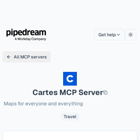
Get help
Togg
All MCP servers
Cartes
MCP Server
Maps for everyone and everything
Travel