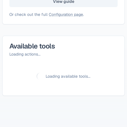
View guide
Or check out the full
Configuration page
.
Available tools
Loading actions...
Loading available tools...