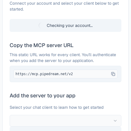
Configure
Cartes
Connect your account and select your client below to get
started.
Checking your account…
Copy the MCP server URL
This static URL works for every client. You'll authenticate
when you add the server to your application.
https://mcp.pipedream.net/v2
Add the server to your app
Select your chat client to learn how to get started