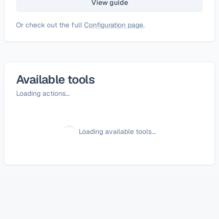
View guide
Or check out the full
Configuration page
.
Available tools
Loading actions...
Loading available tools...