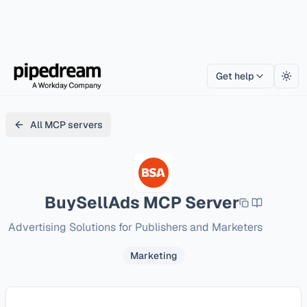
Get help
Togg
All MCP servers
BuySellAds
MCP Server
Advertising Solutions for Publishers and Marketers
Marketing