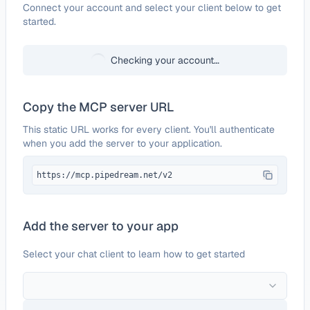
Configure
BuySellAds
Connect your account and select your client below to get
started.
Checking your account…
Copy the MCP server URL
This static URL works for every client. You'll authenticate
when you add the server to your application.
https://mcp.pipedream.net/v2
Add the server to your app
Select your chat client to learn how to get started