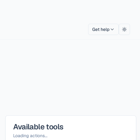
Get help
Toggle
Available tools
Loading actions...