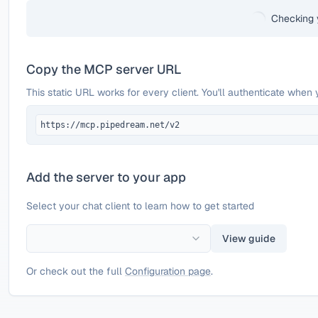
Checking 
Copy the MCP server URL
This static URL works for every client. You'll authenticate when 
https://mcp.pipedream.net/v2
Add the server to your app
Select your chat client to learn how to get started
View guide
Or check out the full
Configuration page
.