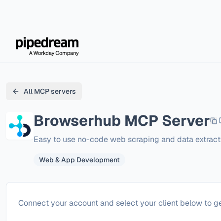
All MCP servers
Browserhub
MCP Server
Easy to use no-code web scraping and data extract
Web & App Development
Configure
Browserhub
Connect your account and select your client below to ge