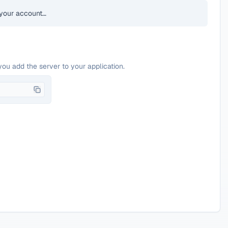
your account…
you add the server to your application.