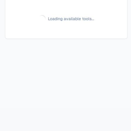
Loading available tools...