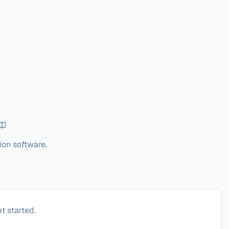
ion software.
t started.