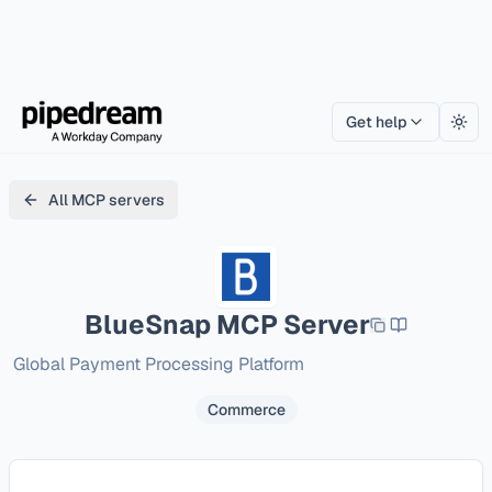
Get help
Togg
All MCP servers
BlueSnap
MCP Server
Global Payment Processing Platform
Commerce