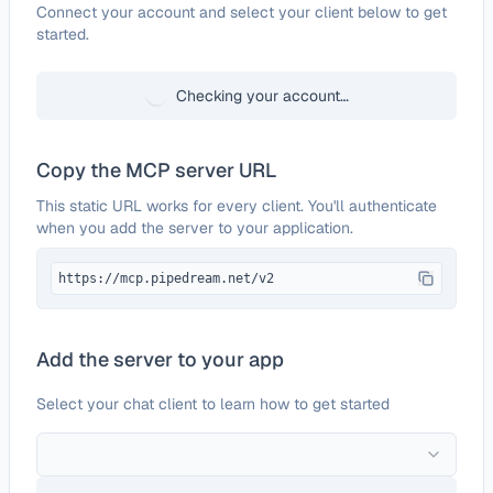
Configure
BlueSnap
Connect your account and select your client below to get
started.
Checking your account…
Copy the MCP server URL
This static URL works for every client. You'll authenticate
when you add the server to your application.
https://mcp.pipedream.net/v2
Add the server to your app
Select your chat client to learn how to get started