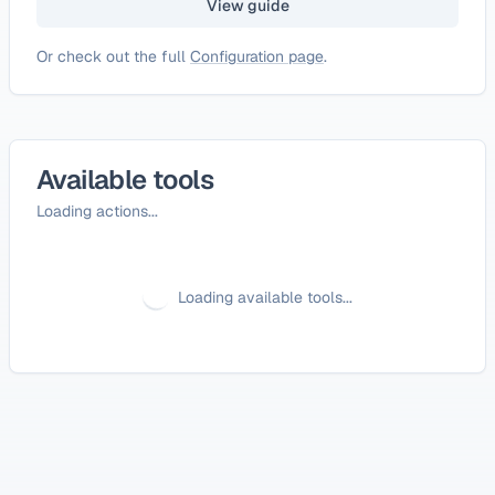
View guide
Or check out the full
Configuration page
.
Available tools
Loading actions...
Loading available tools...