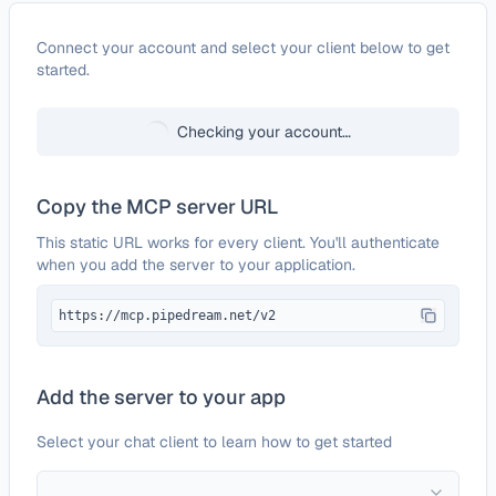
Configure
Bitdefender GravityZone
Connect your account and select your client below to get
started.
Checking your account…
Copy the MCP server URL
This static URL works for every client. You'll authenticate
when you add the server to your application.
https://mcp.pipedream.net/v2
Add the server to your app
Select your chat client to learn how to get started