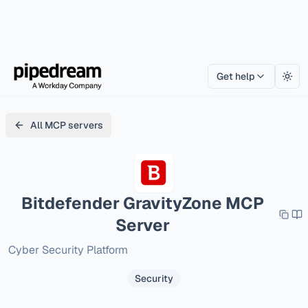
Get help
Togg
All MCP servers
Bitdefender GravityZone
MCP
Server
Cyber Security Platform
Security