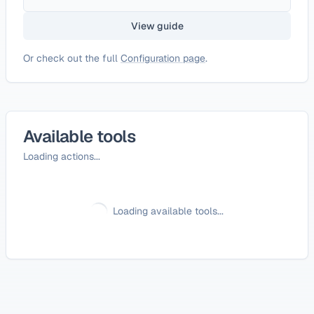
View guide
Or check out the full
Configuration page
.
Available tools
Loading actions...
Loading available tools...