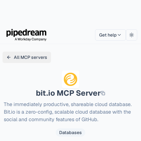
Get help
Togg
All MCP servers
bit.io
MCP Server
The immediately productive, shareable cloud database. 
Bit.io is a zero-config, scalable cloud database with the 
social and community features of GitHub.
Databases