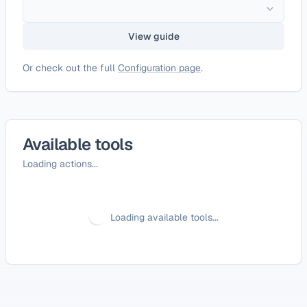
View guide
Or check out the full
Configuration page
.
Available tools
Loading actions...
Loading available tools...