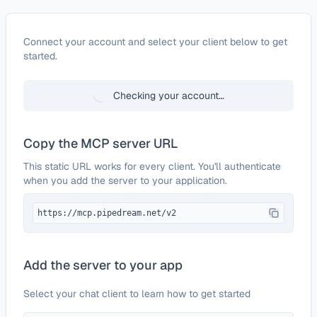
Configure
bit.io
Connect your account and select your client below to get
started.
Checking your account…
Copy the MCP server URL
This static URL works for every client. You'll authenticate
when you add the server to your application.
https://mcp.pipedream.net/v2
Add the server to your app
Select your chat client to learn how to get started