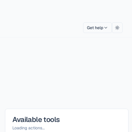
Get help
Toggle
Available tools
Loading actions...