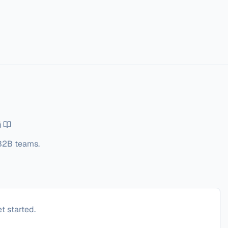
 B2B teams.
t started.