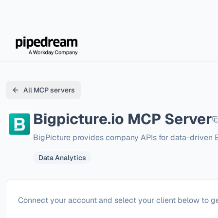
All MCP servers
Bigpicture.io
MCP Server
BigPicture provides company APIs for data-driven
Data Analytics
Configure
Bigpicture.io
Connect your account and select your client below to ge