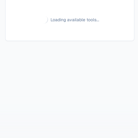
Loading available tools...