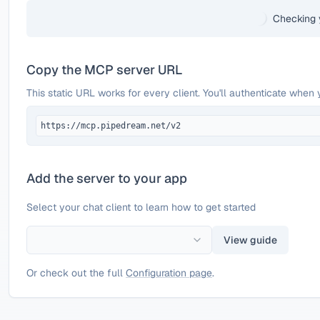
Checking 
Copy the MCP server URL
This static URL works for every client. You'll authenticate when 
https://mcp.pipedream.net/v2
Add the server to your app
Select your chat client to learn how to get started
View guide
Or check out the full
Configuration page
.