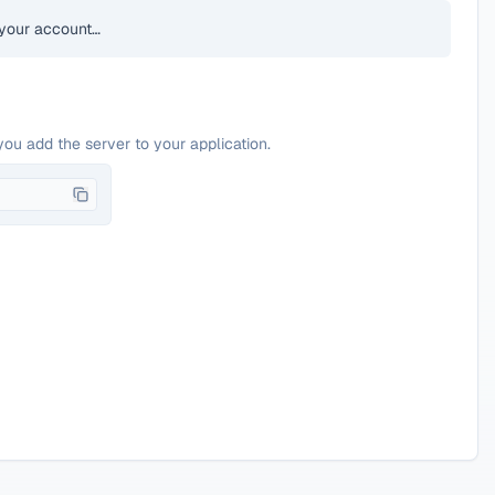
your account…
you add the server to your application.