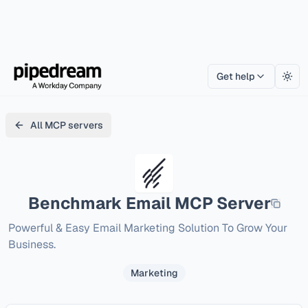
Get help
Togg
All MCP servers
Benchmark Email
MCP Server
Powerful & Easy Email Marketing Solution To Grow Your 
Business.
Marketing