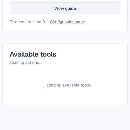
View guide
Or check out the full
Configuration page
.
Available tools
Loading actions...
Loading available tools...