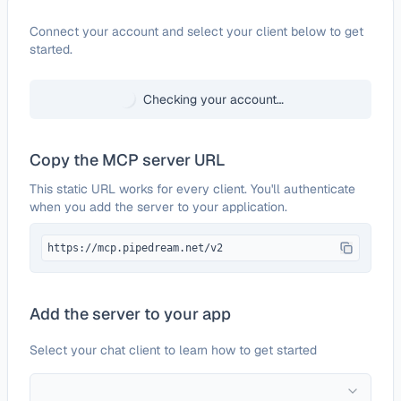
Configure
Benchmark Email
Connect your account and select your client below to get
started.
Checking your account…
Copy the MCP server URL
This static URL works for every client. You'll authenticate
when you add the server to your application.
https://mcp.pipedream.net/v2
Add the server to your app
Select your chat client to learn how to get started