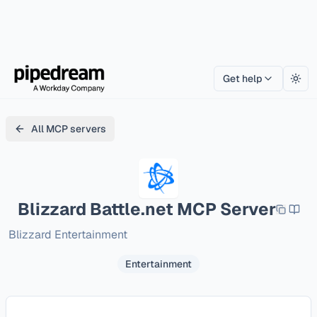
Get help
Togg
All MCP servers
Blizzard Battle.net
MCP Server
Blizzard Entertainment
Entertainment