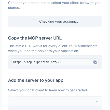
Configure
Blizzard Battle.net
Connect your account and select your client below to get
started.
Checking your account…
Copy the MCP server URL
This static URL works for every client. You'll authenticate
when you add the server to your application.
https://mcp.pipedream.net/v2
Add the server to your app
Select your chat client to learn how to get started