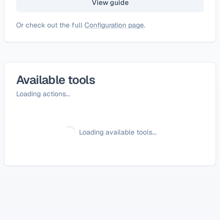
View guide
Or check out the full
Configuration page
.
Available tools
Loading actions...
Loading available tools...