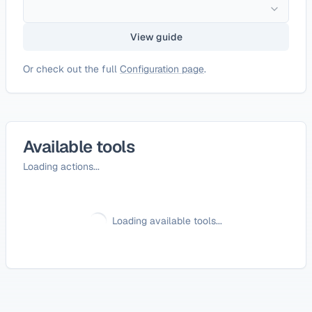
View guide
Or check out the full
Configuration page
.
Available tools
Loading actions...
Loading available tools...