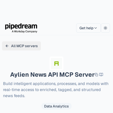
Get help
Togg
All MCP servers
Aylien News API
MCP Server
Build intelligent applications, processes, and models with 
real-time access to enriched, tagged, and structured 
news feeds.
Data Analytics