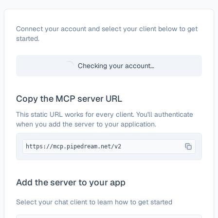
Configure
Aylien News API
Connect your account and select your client below to get
started.
Checking your account…
Copy the MCP server URL
This static URL works for every client. You'll authenticate
when you add the server to your application.
https://mcp.pipedream.net/v2
Add the server to your app
Select your chat client to learn how to get started