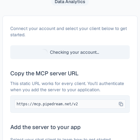
Data Analytics
Configure
Axesso Data Service - Amazon
Connect your account and select your client below to get
started.
Checking your account…
Copy the MCP server URL
This static URL works for every client. You'll authenticate
when you add the server to your application.
https://mcp.pipedream.net/v2
Add the server to your app
Select your chat client to learn how to get started