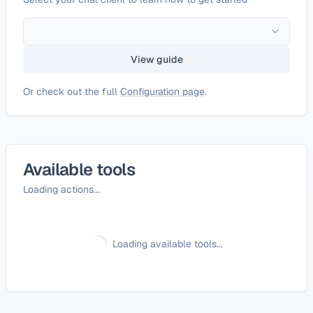
View guide
Or check out the full
Configuration page
.
Available tools
Loading actions...
Loading available tools...