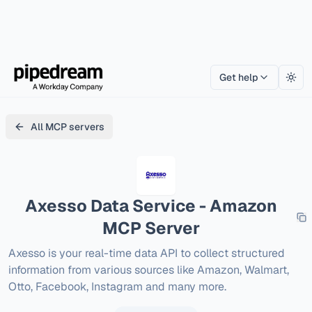
Get help
Togg
All MCP servers
Axesso Data Service - Amazon
MCP Server
Axesso is your real-time data API to collect structured 
information from various sources like Amazon, Walmart, 
Otto, Facebook, Instagram and many more.